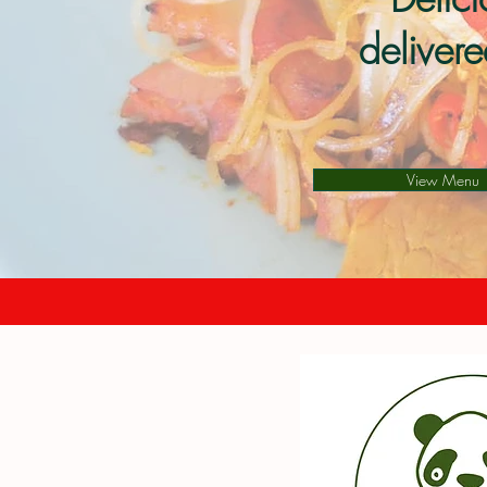
deliver
View Menu