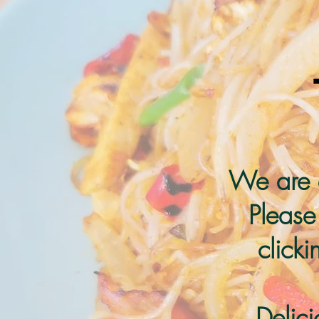
We are 
Please
click
Delic