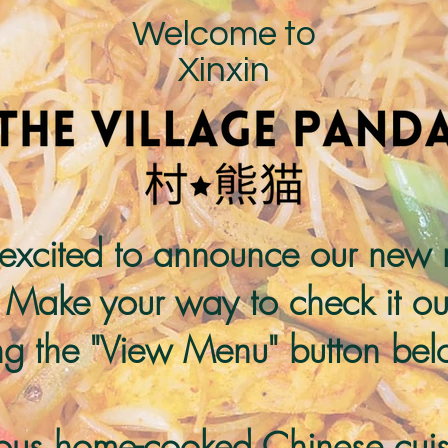
Welcome to
Xinxin
excited to announce our new
 Make your way to check it ou
ing the "View Menu" button bel
ious home-cooked Chinese cuis