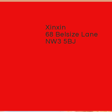
Xinxin
68 Belsize Lane
NW3 5BJ