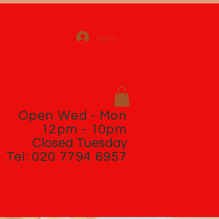
Log In
Open Wed - Mon
12pm - 10pm
Closed Tuesday
Tel: 020 7794 6957