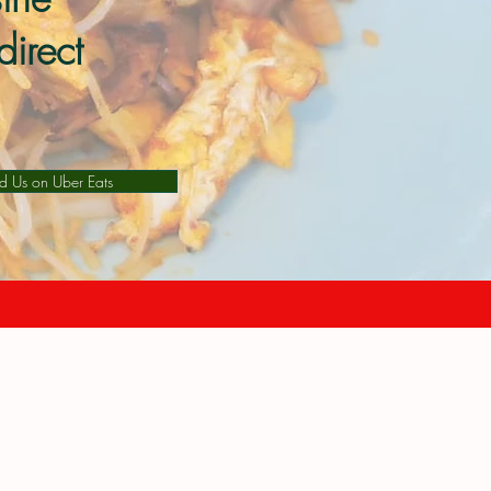
direct
nd Us on Uber Eats