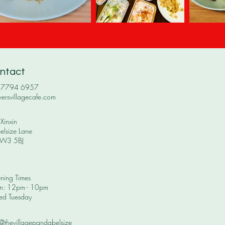
ntact
0 7794 6957
versvillagecafe.com
Xinxin
elsize Lane
W3 5BJ
ning Times
: 12pm - 10pm​
ed Tuesday
 @thevillagepandabelsize