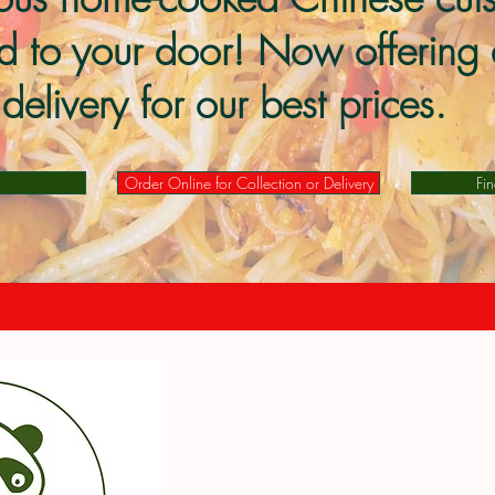
ed to your door! Now offering 
delivery for our best prices.
Order Online for Collection or Delivery
Fi