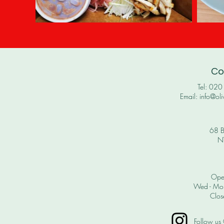
Co
Tel: 02
Email: info@oli
68 B
N
Ope
Wed - Mon
Clos
Follow us