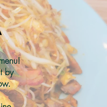
 menu!
t by
ow.
ine