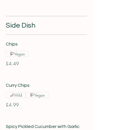
Side Dish
Chips
Vegan
£4.49
Curry Chips
Mild
Vegan
£4.99
Spicy Pickled Cucumber with Garlic