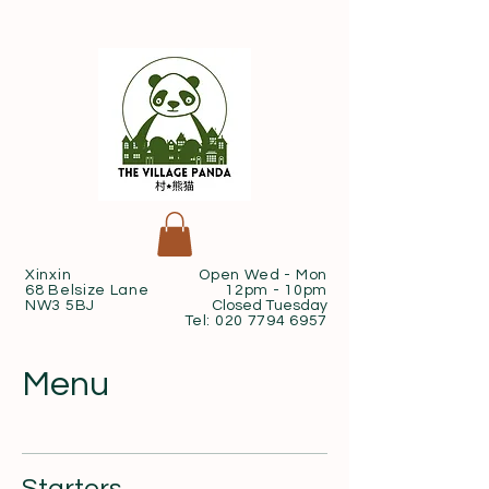
Xinxin
Open Wed - Mon
68 Belsize Lane
12pm - 10pm
NW3 5BJ
Closed Tuesday
Tel:
020 7794 6957
Menu
Starters