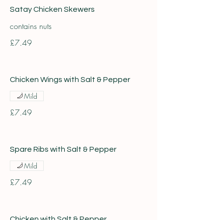
Satay Chicken Skewers
contains nuts
£7.49
Chicken Wings with Salt & Pepper
Mild
£7.49
Spare Ribs with Salt & Pepper
Mild
£7.49
Chicken with Salt & Pepper