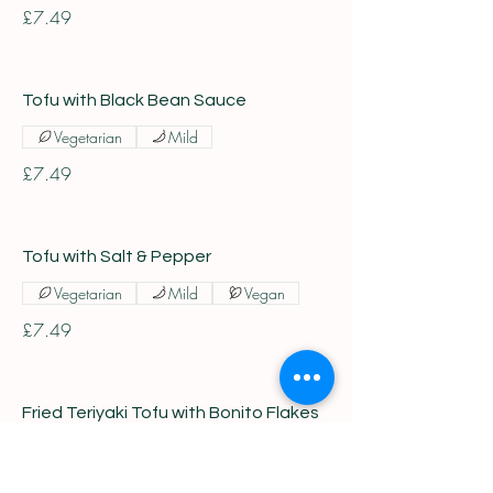
£7.49
Tofu with Black Bean Sauce
Vegetarian
Mild
£7.49
Tofu with Salt & Pepper
Vegetarian
Mild
Vegan
£7.49
Fried Teriyaki Tofu with Bonito Flakes
Vegetarian
Mild
£7.49