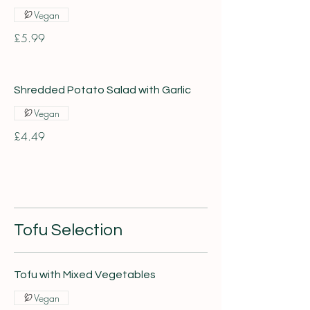
Vegan
£5.99
Shredded Potato Salad with Garlic
Vegan
£4.49
Tofu Selection
Tofu with Mixed Vegetables
Vegan