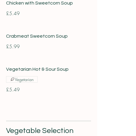
Chicken with Sweetcorn Soup
£5.49
Crabmeat Sweetcorn Soup
£5.99
Vegetarian Hot & Sour Soup
Vegetarian
£5.49
Vegetable Selection