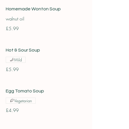
Homemade Wonton Soup
walnut oil
£5.99
Hot & Sour Soup
Mild
£5.99
Egg Tomato Soup
Vegetarian
£4.99