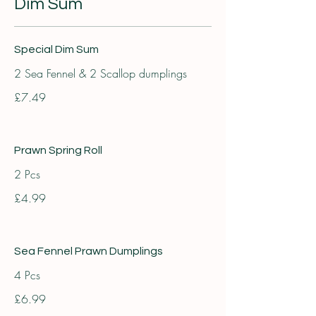
Dim Sum
Special Dim Sum
2 Sea Fennel & 2 Scallop dumplings
£7.49
Prawn Spring Roll
2 Pcs
£4.99
Sea Fennel Prawn Dumplings
4 Pcs
£6.99