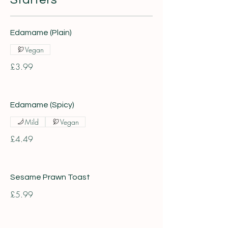
Edamame (Plain)
Vegan
£3.99
Edamame (Spicy)
Mild
Vegan
£4.49
Sesame Prawn Toast
£5.99