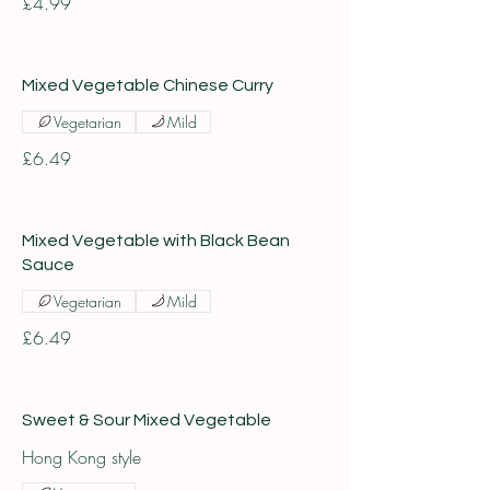
£4.99
Mixed Vegetable Chinese Curry
Vegetarian
Mild
£6.49
Mixed Vegetable with Black Bean
Sauce
Vegetarian
Mild
£6.49
Sweet & Sour Mixed Vegetable
Hong Kong style