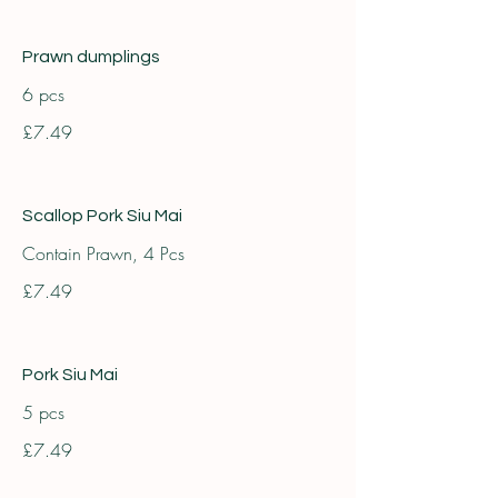
Prawn dumplings
6 pcs
£7.49
Scallop Pork Siu Mai
Contain Prawn, 4 Pcs
£7.49
Pork Siu Mai
5 pcs
£7.49