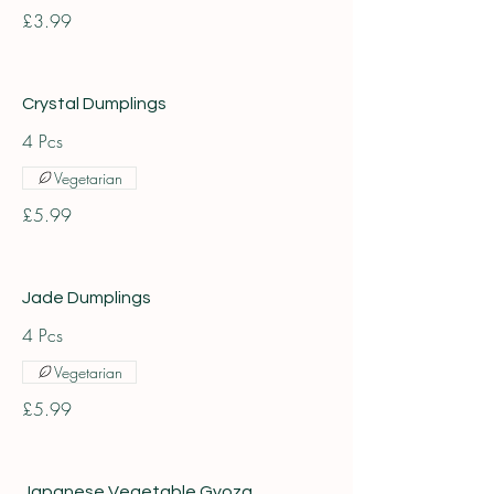
£3.99
Crystal Dumplings
4 Pcs
Vegetarian
£5.99
Jade Dumplings
4 Pcs
Vegetarian
£5.99
Japanese Vegetable Gyoza