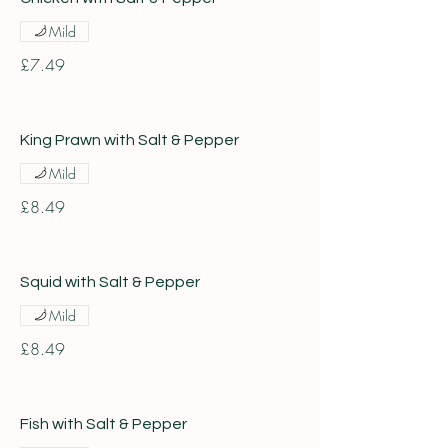
Mild
£7.49
King Prawn with Salt & Pepper
Mild
£8.49
Squid with Salt & Pepper
Mild
£8.49
Fish with Salt & Pepper