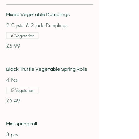
Mixed Vegetable Dumplings
2 Crystal & 2 Jade Dumplings
Vegetarian
£5.99
Black Truffle Vegetable Spring Rolls
4 Pcs
Vegetarian
£5.49
Mini spring roll
8 pcs