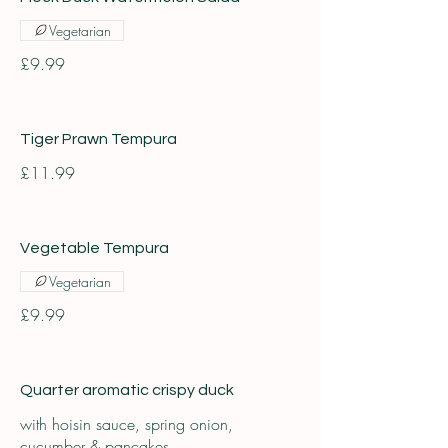
Vegetarian
£9.99
Tiger Prawn Tempura
£11.99
Vegetable Tempura
Vegetarian
£9.99
Quarter aromatic crispy duck
with hoisin sauce, spring onion,
cucumber & pancakes