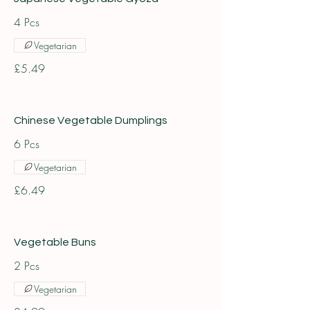
4 Pcs
Vegetarian
£5.49
Chinese Vegetable Dumplings
6 Pcs
Vegetarian
£6.49
Vegetable Buns
2 Pcs
Vegetarian