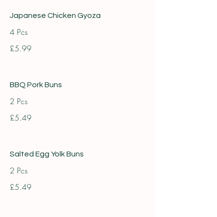
Japanese Chicken Gyoza
4 Pcs
£5.99
BBQ Pork Buns
2 Pcs
£5.49
Salted Egg Yolk Buns
2 Pcs
£5.49