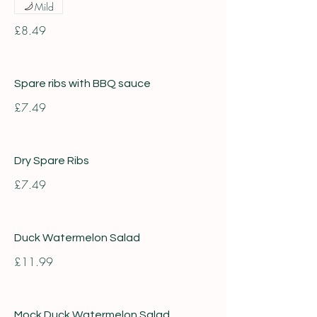
Mild
£8.49
Spare ribs with BBQ sauce
£7.49
Dry Spare Ribs
£7.49
Duck Watermelon Salad
£11.99
Mock Duck Watermelon Salad