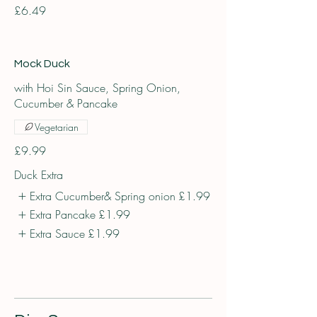
£6.49
Mock Duck
with Hoi Sin Sauce, Spring Onion,
Cucumber & Pancake
Vegetarian
£9.99
Duck Extra
Extra Cucumber& Spring onion
£1.99
Extra Pancake
£1.99
Extra Sauce
£1.99