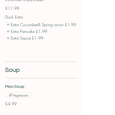
£11.99
Duck Extra
Extra Cucumber& Spring onion
£1.99
Extra Pancake
£1.99
Extra Sauce
£1.99
Soup
Miso Soup
Vegetarian
£4.99