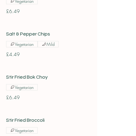
Vegetarian
£6.49
Salt & Pepper Chips
Vegetarian
Mild
£4.49
Stir Fried Bok Choy
Vegetarian
£6.49
Stir Fried Broccoli
Vegetarian