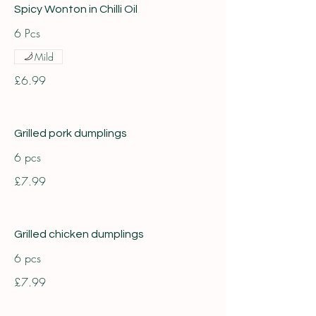
Spicy Wonton in Chilli Oil
6 Pcs
Mild
£6.99
Grilled pork dumplings
6 pcs
£7.99
Grilled chicken dumplings
6 pcs
£7.99