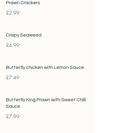
Prawn Crackers
£2.99
Crispy Seaweed
£4.99
Butterfly chicken with Lemon Sauce
£7.49
Butterfly King Prawn with Sweet Chilli
Sauce
£7.99